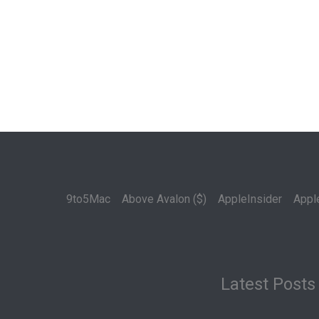
9to5Mac
Above Avalon ($)
AppleInsider
Appl
Latest Posts