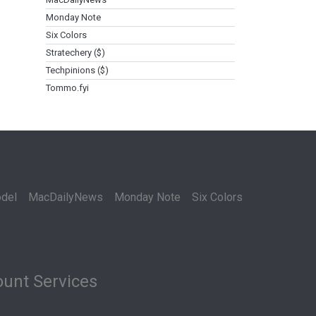
Monday Note
Six Colors
Stratechery ($)
Techpinions ($)
Tommo.fyi
del
MacDailyNews
Monday Note
Six Colors
unt Services