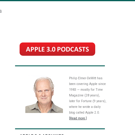
S
Philip Elmer-DeWitt has
been covering Apple since
1983 — mostly for Time
Magazine (28 years),
later for Fortune (9 years),
where he wrote a daily
blog called Apple 2.0.
[Read more.]