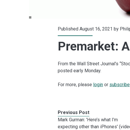
Published August 16, 2021 by
Phil
Premarket: Ap
From the Wall Street Journal’s “S
posted early Monday.
For more, please
login
or
subscribe
Previous Post
Mark Gurman: 'Here’s what I’m
expecting other than iPhones' (vide