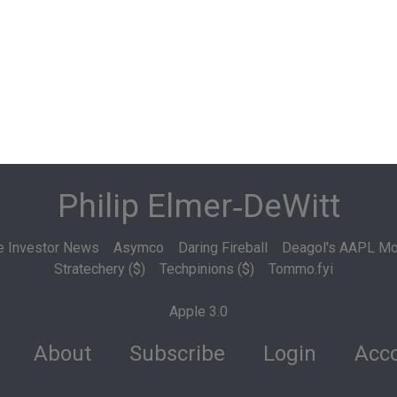
Philip Elmer‑DeWitt
e Investor News
Asymco
Daring Fireball
Deagol's AAPL Mo
Stratechery ($)
Techpinions ($)
Tommo.fyi
Apple 3.0
About
Subscribe
Login
Acco