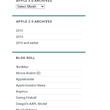
APPLE 3.0 ARCHIVES
Apple
3.0
Archives
APPLE 2.0 ARCHIVES
2015
2014
2013 and earlier
BLOG ROLL
9to5Mac
Above Avalon ($)
AppleInsider
Apple Investor News
Asymco
Daring Fireball
Deagol's AAPL Model
MacDailyNews