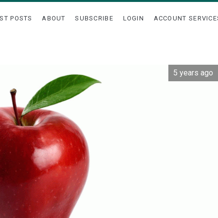
ST POSTS
ABOUT
SUBSCRIBE
LOGIN
ACCOUNT SERVICE
5 years ago