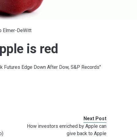
ip Elmer-DeWitt
ple is red
tock Futures Edge Down After Dow, S&P Records"
Next Post
How investors enriched by Apple can
o)
give back to Apple