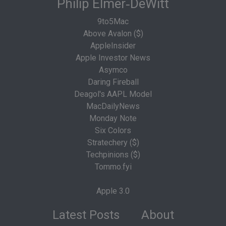
Philip Elmer‑DeWitt
9to5Mac
Above Avalon ($)
AppleInsider
Apple Investor News
Asymco
Daring Fireball
Deagol's AAPL Model
MacDailyNews
Monday Note
Six Colors
Stratechery ($)
Techpinions ($)
Tommo.fyi
Apple 3.0
Latest Posts
About