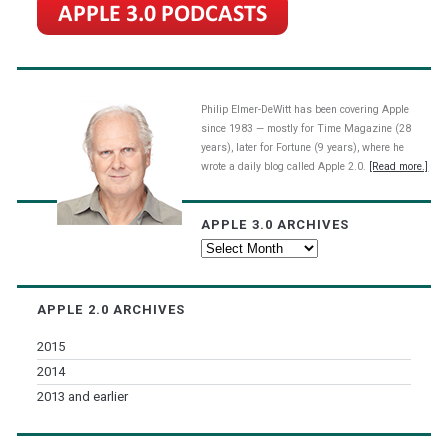
Philip Elmer-DeWitt has been covering Apple
since 1983 — mostly for Time Magazine (28
years), later for Fortune (9 years), where he
wrote a daily blog called Apple 2.0.
[Read more.]
APPLE 3.0 ARCHIVES
Apple
3.0
Archives
APPLE 2.0 ARCHIVES
2015
2014
2013 and earlier