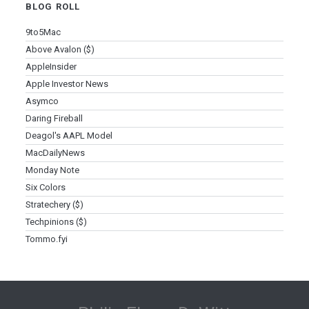
BLOG ROLL
9to5Mac
Above Avalon ($)
AppleInsider
Apple Investor News
Asymco
Daring Fireball
Deagol's AAPL Model
MacDailyNews
Monday Note
Six Colors
Stratechery ($)
Techpinions ($)
Tommo.fyi