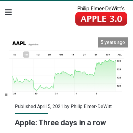
5 years ago
Published April 5, 2021 by
Philip Elmer-DeWitt
Apple: Three days in a row