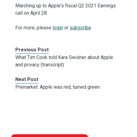
Marching up to Apple's fiscal Q2 2021 Earnings
call on April 28.
For more, please
login
or
subscribe
Previous Post
What Tim Cook told Kara Swisher about Apple
and privacy (transcript)
Next Post
Premarket: Apple was red, turned green