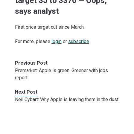
target $5 to $370 — Oops,
says analyst
First price target cut since March.
For more, please
login
or
subscribe
Previous Post
Premarket: Apple is green. Greener with jobs
report
Next Post
Neil Cybart: Why Apple is leaving them in the dust