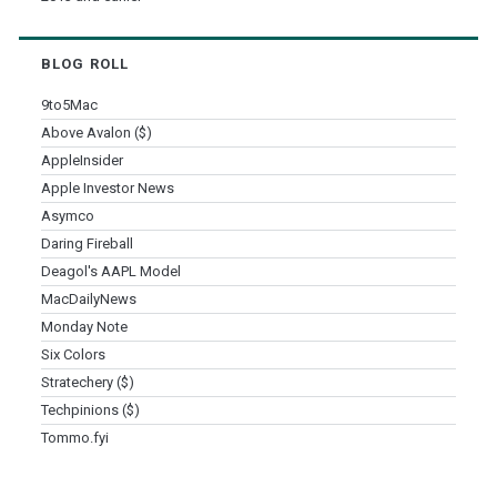
BLOG ROLL
9to5Mac
Above Avalon ($)
AppleInsider
Apple Investor News
Asymco
Daring Fireball
Deagol's AAPL Model
MacDailyNews
Monday Note
Six Colors
Stratechery ($)
Techpinions ($)
Tommo.fyi