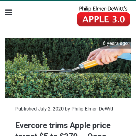
6 years ago
Published July 2, 2020 by
Philip Elmer-DeWitt
Evercore trims Apple price