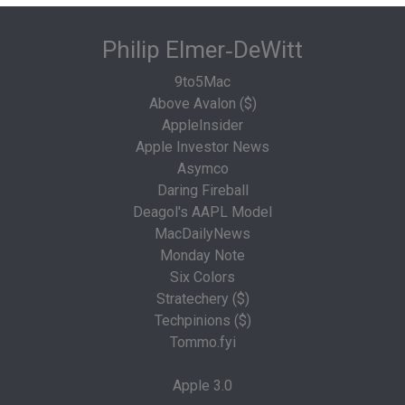
Philip Elmer‑DeWitt
9to5Mac
Above Avalon ($)
AppleInsider
Apple Investor News
Asymco
Daring Fireball
Deagol's AAPL Model
MacDailyNews
Monday Note
Six Colors
Stratechery ($)
Techpinions ($)
Tommo.fyi
Apple 3.0