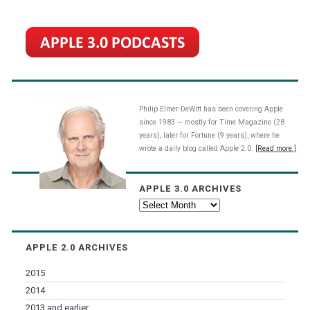
Philip Elmer-DeWitt has been covering Apple
since 1983 — mostly for Time Magazine (28
years), later for Fortune (9 years), where he
wrote a daily blog called Apple 2.0.
[Read more.]
APPLE 3.0 ARCHIVES
Apple
3.0
Archives
APPLE 2.0 ARCHIVES
2015
2014
2013 and earlier