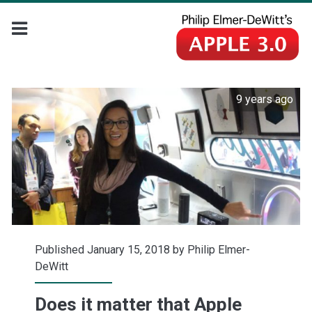
9 years ago
Published January 15, 2018 by
Philip Elmer-
DeWitt
Does it matter that Apple