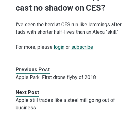
cast no shadow on CES?
I've seen the herd at CES run like lemmings after
fads with shorter half-lives than an Alexa "skill."
For more, please
login
or
subscribe
Previous Post
Apple Park: First drone flyby of 2018
Next Post
Apple still trades like a steel mill going out of
business