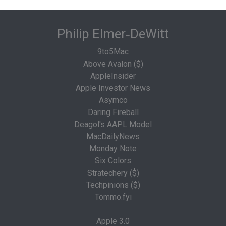
Philip Elmer‑DeWitt
9to5Mac
Above Avalon ($)
AppleInsider
Apple Investor News
Asymco
Daring Fireball
Deagol's AAPL Model
MacDailyNews
Monday Note
Six Colors
Stratechery ($)
Techpinions ($)
Tommo.fyi
Apple 3.0