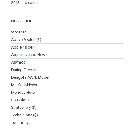
2013 and earlier
BLOG ROLL
9to5Mac
Above Avalon ($)
AppleInsider
Apple Investor News
Asymco
Daring Fireball
Deagol's AAPL Model
MacDailyNews
Monday Note
Six Colors
Stratechery ($)
Techpinions ($)
Tommo.fyi