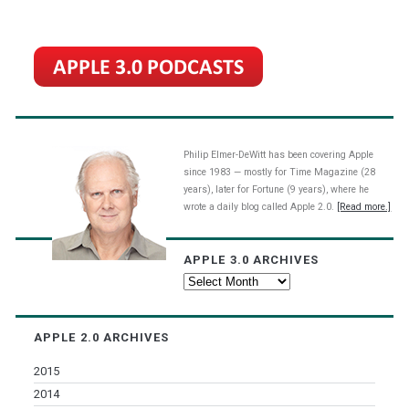
Philip Elmer-DeWitt has been covering Apple
since 1983 — mostly for Time Magazine (28
years), later for Fortune (9 years), where he
wrote a daily blog called Apple 2.0.
[Read more.]
APPLE 3.0 ARCHIVES
Apple
3.0
Archives
APPLE 2.0 ARCHIVES
2015
2014