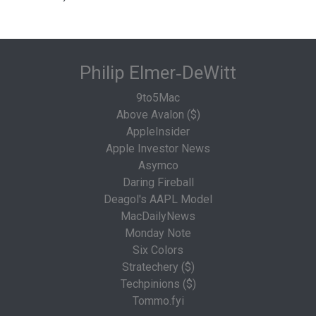
Philip Elmer‑DeWitt
9to5Mac
Above Avalon ($)
AppleInsider
Apple Investor News
Asymco
Daring Fireball
Deagol's AAPL Model
MacDailyNews
Monday Note
Six Colors
Stratechery ($)
Techpinions ($)
Tommo.fyi