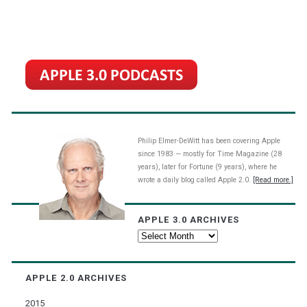
Philip Elmer-DeWitt has been covering Apple
since 1983 — mostly for Time Magazine (28
years), later for Fortune (9 years), where he
wrote a daily blog called Apple 2.0.
[Read more.]
APPLE 3.0 ARCHIVES
Apple
3.0
Archives
APPLE 2.0 ARCHIVES
2015