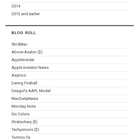
2014
2013 and earlier
BLOG ROLL
9to5Mac
Above Avalon ($)
AppleInsider
Apple Investor News
Asymco
Daring Fireball
Deagol's AAPL Model
MacDailyNews
Monday Note
Six Colors
Stratechery ($)
Techpinions ($)
Tommo.fyi