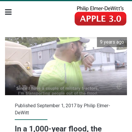
9 years ago
Published September 1, 2017 by
Philip Elmer-
DeWitt
In a 1,000-year flood, the