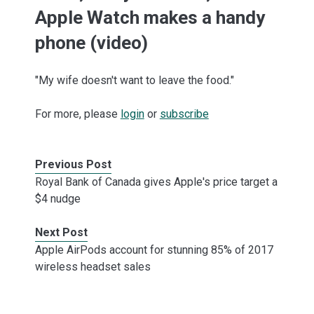
Apple Watch makes a handy
phone (video)
"My wife doesn't want to leave the food."
For more, please
login
or
subscribe
Previous Post
Royal Bank of Canada gives Apple's price target a
$4 nudge
Next Post
Apple AirPods account for stunning 85% of 2017
wireless headset sales