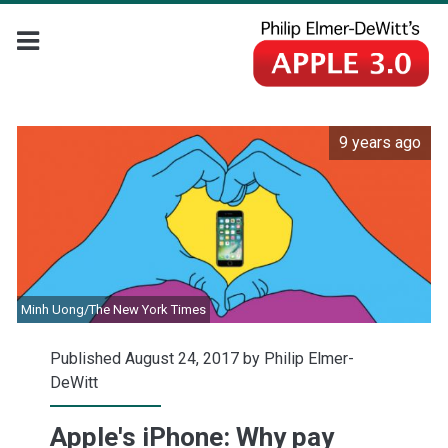
9 years ago
Minh Uong/The New York Times
Published August 24, 2017 by
Philip Elmer-
DeWitt
Apple's iPhone: Why pay