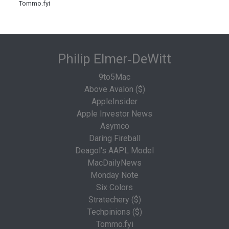
Tommo.fyi
Philip Elmer‑DeWitt
9to5Mac
Above Avalon ($)
AppleInsider
Apple Investor News
Asymco
Daring Fireball
Deagol's AAPL Model
MacDailyNews
Monday Note
Six Colors
Stratechery ($)
Techpinions ($)
Tommo.fyi