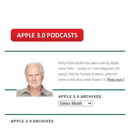
Philip Elmer-DeWitt has been covering Apple
since 1983 — mostly for Time Magazine (28
years), later for Fortune (9 years), where he
wrote a daily blog called Apple 2.0.
[Read more.]
APPLE 3.0 ARCHIVES
Apple
3.0
Archives
APPLE 2.0 ARCHIVES