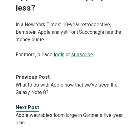
less?
In a New York Times' 10-year retrospective,
Bernstein Apple analyst Toni Sacconaghi has the
money quote.
For more, please
login
or
subscribe
Previous Post
What to do with Apple now that we've seen the
Galaxy Note 8?
Next Post
Apple wearables loom large in Gartner's five-year
plan