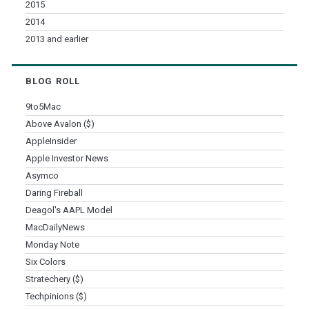
2015
2014
2013 and earlier
BLOG ROLL
9to5Mac
Above Avalon ($)
AppleInsider
Apple Investor News
Asymco
Daring Fireball
Deagol's AAPL Model
MacDailyNews
Monday Note
Six Colors
Stratechery ($)
Techpinions ($)