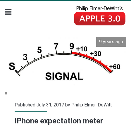
9 years ago
Published July 31, 2017 by
Philip Elmer-DeWitt
iPhone expectation meter