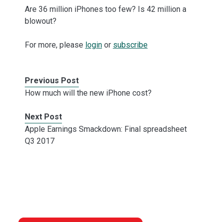
Are 36 million iPhones too few? Is 42 million a
blowout?
For more, please
login
or
subscribe
Previous Post
How much will the new iPhone cost?
Next Post
Apple Earnings Smackdown: Final spreadsheet
Q3 2017