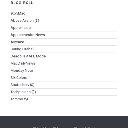
BLOG ROLL
9to5Mac
Above Avalon ($)
AppleInsider
Apple Investor News
Asymco
Daring Fireball
Deagol's AAPL Model
MacDailyNews
Monday Note
Six Colors
Stratechery ($)
Techpinions ($)
Tommo.fyi