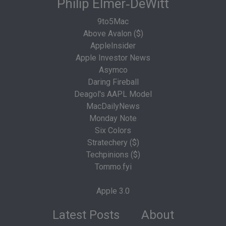
Philip Elmer‑DeWitt
9to5Mac
Above Avalon ($)
AppleInsider
Apple Investor News
Asymco
Daring Fireball
Deagol's AAPL Model
MacDailyNews
Monday Note
Six Colors
Stratechery ($)
Techpinions ($)
Tommo.fyi
Apple 3.0
Latest Posts
About