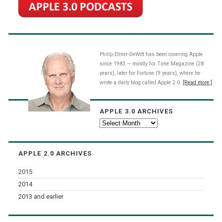
Philip Elmer-DeWitt has been covering Apple
since 1983 — mostly for Time Magazine (28
years), later for Fortune (9 years), where he
wrote a daily blog called Apple 2.0.
[Read more.]
APPLE 3.0 ARCHIVES
Apple
3.0
Archives
APPLE 2.0 ARCHIVES
2015
2014
2013 and earlier