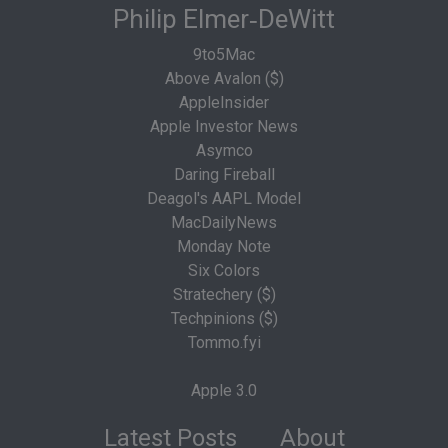
Philip Elmer‑DeWitt
9to5Mac
Above Avalon ($)
AppleInsider
Apple Investor News
Asymco
Daring Fireball
Deagol's AAPL Model
MacDailyNews
Monday Note
Six Colors
Stratechery ($)
Techpinions ($)
Tommo.fyi
Apple 3.0
Latest Posts
About