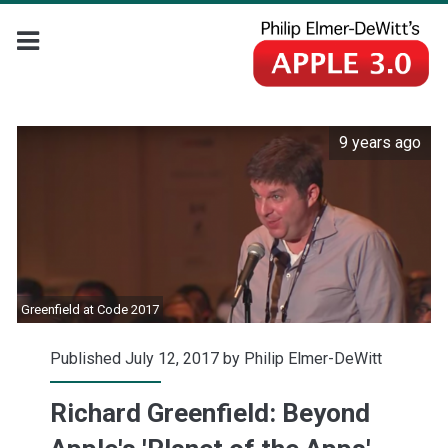
9 years ago
Greenfield at Code 2017
Published July 12, 2017 by
Philip Elmer-DeWitt
Richard Greenfield: Beyond