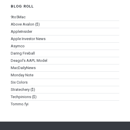
BLOG ROLL
9to5Mac
Above Avalon ($)
AppleInsider
Apple Investor News
Asymco
Daring Fireball
Deagol's AAPL Model
MacDailyNews
Monday Note
Six Colors
Stratechery ($)
Techpinions ($)
Tommo.fyi