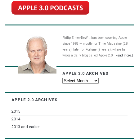
Philip Elmer-DeWitt has been covering Apple
since 1983 — mostly for Time Magazine (28
years), later for Fortune (9 years), where he
wrote a daily blog called Apple 2.0.
[Read more.]
APPLE 3.0 ARCHIVES
Apple
3.0
Archives
APPLE 2.0 ARCHIVES
2015
2014
2013 and earlier