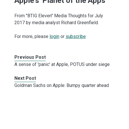
Apple's 'Planet of the Apps'
From "BTIG Eleven" Media Thoughts for July
2017 by media analyst Richard Greenfield.
For more, please
login
or
subscribe
Previous Post
A sense of 'panic' at Apple, POTUS under siege
Next Post
Goldman Sachs on Apple: Bumpy quarter ahead