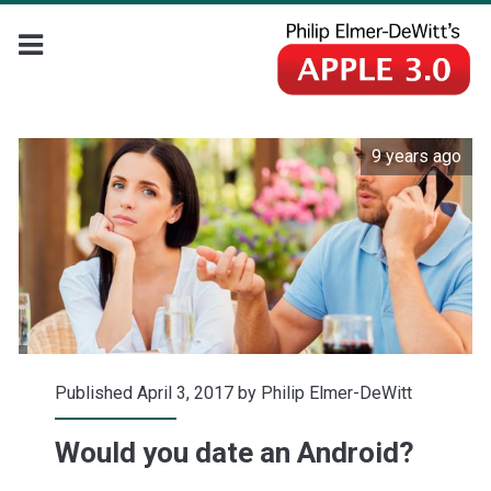
9 years ago
Published April 3, 2017 by
Philip Elmer-DeWitt
Would you date an Android?