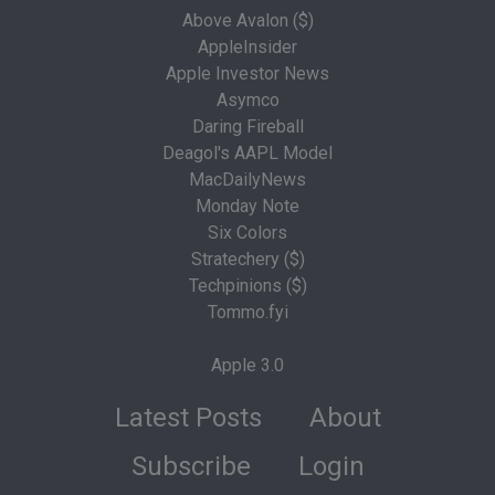
Above Avalon ($)
AppleInsider
Apple Investor News
Asymco
Daring Fireball
Deagol's AAPL Model
MacDailyNews
Monday Note
Six Colors
Stratechery ($)
Techpinions ($)
Tommo.fyi
Apple 3.0
Latest Posts
About
Subscribe
Login