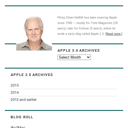
Philip Elmer-DeWitt has been covering Apple
since 1983 — mostly for Time Magazine (28
years), later for Fortune (9 years), where he
wrote a daily blog called Apple 2.0.
[Read more.]
APPLE 3.0 ARCHIVES
Apple
3.0
Archives
APPLE 2.0 ARCHIVES
2015
2014
2013 and earlier
BLOG ROLL
9to5Mac