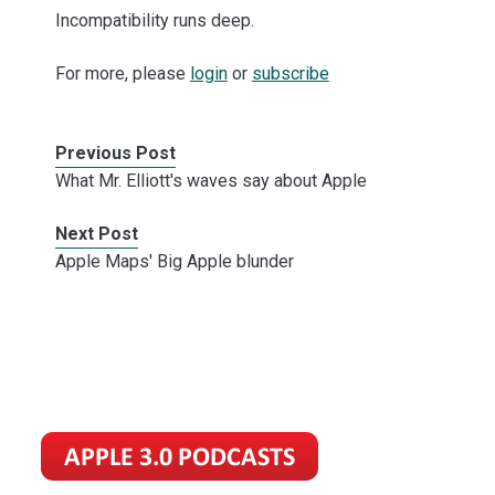
Incompatibility runs deep.
For more, please
login
or
subscribe
Previous Post
What Mr. Elliott's waves say about Apple
Next Post
Apple Maps' Big Apple blunder