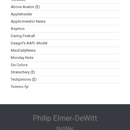
Above Avalon ($)
AppleInsider
Apple Investor News
Asymco
Daring Fireball
Deagol's AAPL Model
MacDailyNews
Monday Note
Six Colors
Stratechery ($)
Techpinions ($)
Tommo.fyi
Philip Elmer‑DeWitt
9to5Mac