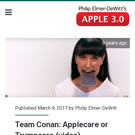
9 years ago
Published March 9, 2017 by
Philip Elmer-DeWitt
Team Conan: Applecare or