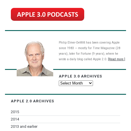
Philip Elmer-DeWitt has been covering Apple
since 1983 — mostly for Time Magazine (28
years), later for Fortune (9 years), where he
wrote a daily blog called Apple 2.0.
[Read more.]
APPLE 3.0 ARCHIVES
Apple
3.0
Archives
APPLE 2.0 ARCHIVES
2015
2014
2013 and earlier