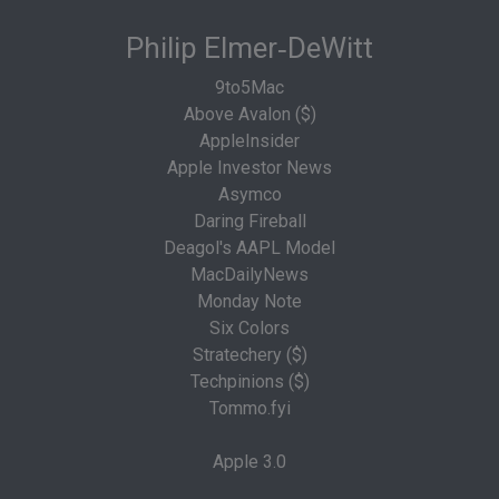
Philip Elmer‑DeWitt
9to5Mac
Above Avalon ($)
AppleInsider
Apple Investor News
Asymco
Daring Fireball
Deagol's AAPL Model
MacDailyNews
Monday Note
Six Colors
Stratechery ($)
Techpinions ($)
Tommo.fyi
Apple 3.0