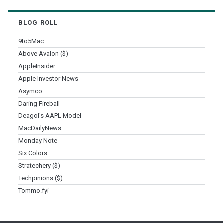
BLOG ROLL
9to5Mac
Above Avalon ($)
AppleInsider
Apple Investor News
Asymco
Daring Fireball
Deagol's AAPL Model
MacDailyNews
Monday Note
Six Colors
Stratechery ($)
Techpinions ($)
Tommo.fyi