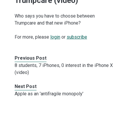
Trumpcare (video)
Who says you have to choose between
Trumpcare and that new iPhone?
For more, please
login
or
subscribe
Previous Post
8 students, 7 iPhones, 0 interest in the iPhone X
(video)
Next Post
Apple as an 'antifragile monopoly'