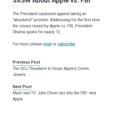
SXSW About Apple vs. FBI
The President cautioned against taking an
"absolutist" position. Addressing for the first time
the issues raised by Apple vs. FBI, President
Obama spoke for nearly 12…
For more, please
login
or
subscribe
Previous Post
The DOJ Threatens to Seize Apple's Crown
Jewels
Next Post
Must-see TV: John Oliver rips into the FBI—and
Apple