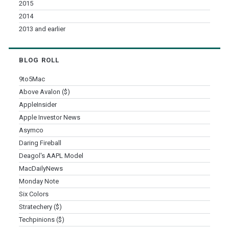
2015
2014
2013 and earlier
BLOG ROLL
9to5Mac
Above Avalon ($)
AppleInsider
Apple Investor News
Asymco
Daring Fireball
Deagol's AAPL Model
MacDailyNews
Monday Note
Six Colors
Stratechery ($)
Techpinions ($)