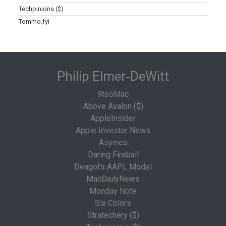
Techpinions ($)
Tommo.fyi
Philip Elmer‑DeWitt
9to5Mac
Above Avalon ($)
AppleInsider
Apple Investor News
Asymco
Daring Fireball
Deagol's AAPL Model
MacDailyNews
Monday Note
Six Colors
Stratechery ($)