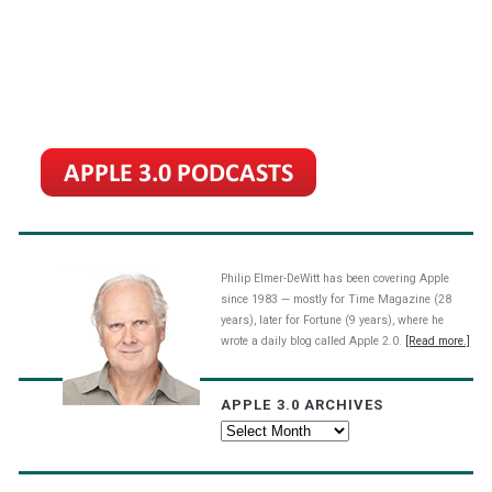
Philip Elmer-DeWitt has been covering Apple
since 1983 — mostly for Time Magazine (28
years), later for Fortune (9 years), where he
wrote a daily blog called Apple 2.0.
[Read more.]
APPLE 3.0 ARCHIVES
Apple
3.0
Archives