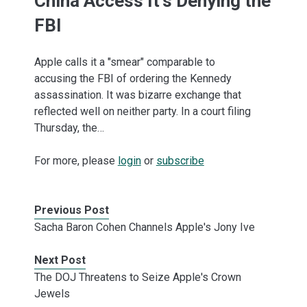
China Access It's Denying the
FBI
Apple calls it a "smear" comparable to
accusing the FBI of ordering the Kennedy
assassination. It was bizarre exchange that
reflected well on neither party. In a court filing
Thursday, the…
For more, please
login
or
subscribe
Previous Post
Sacha Baron Cohen Channels Apple's Jony Ive
Next Post
The DOJ Threatens to Seize Apple's Crown
Jewels