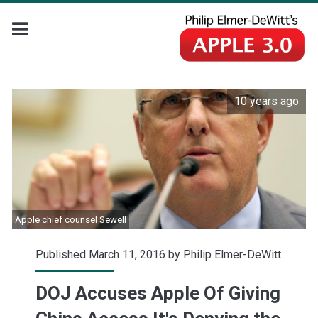
10 years ago
Apple chief counsel Sewell
Published March 11, 2016 by
Philip Elmer-DeWitt
DOJ Accuses Apple Of Giving