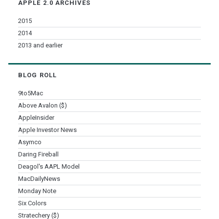
APPLE 2.0 ARCHIVES
2015
2014
2013 and earlier
BLOG ROLL
9to5Mac
Above Avalon ($)
AppleInsider
Apple Investor News
Asymco
Daring Fireball
Deagol's AAPL Model
MacDailyNews
Monday Note
Six Colors
Stratechery ($)