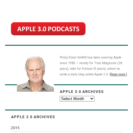
Philip Elmer-DeWitt has been covering Apple
since 1983 — mostly for Time Magazine (28
years), later for Fortune (9 years), where he
wrote a daily blog called Apple 2.0.
[Read more.]
APPLE 3.0 ARCHIVES
Apple
3.0
Archives
APPLE 2.0 ARCHIVES
2015