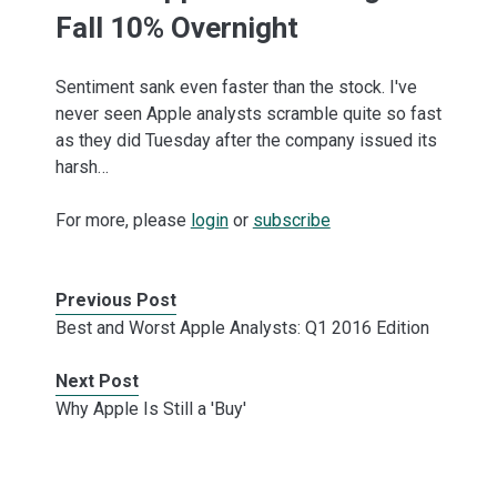
Fall 10% Overnight
Sentiment sank even faster than the stock. I've
never seen Apple analysts scramble quite so fast
as they did Tuesday after the company issued its
harsh…
For more, please
login
or
subscribe
Previous Post
Best and Worst Apple Analysts: Q1 2016 Edition
Next Post
Why Apple Is Still a 'Buy'