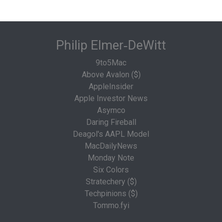
Philip Elmer‑DeWitt
9to5Mac
Above Avalon ($)
AppleInsider
Apple Investor News
Asymco
Daring Fireball
Deagol's AAPL Model
MacDailyNews
Monday Note
Six Colors
Stratechery ($)
Techpinions ($)
Tommo.fyi