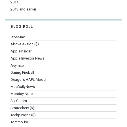
2014
2013 and earlier
BLOG ROLL
9to5Mac
Above Avalon ($)
AppleInsider
Apple Investor News
Asymco
Daring Fireball
Deagol's AAPL Model
MacDailyNews
Monday Note
Six Colors
Stratechery ($)
Techpinions ($)
Tommo.fyi