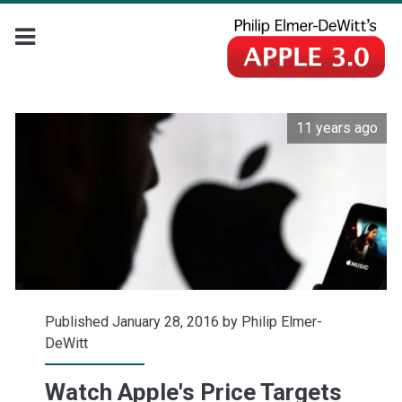
11 years ago
Published January 28, 2016 by
Philip Elmer-
DeWitt
Watch Apple's Price Targets