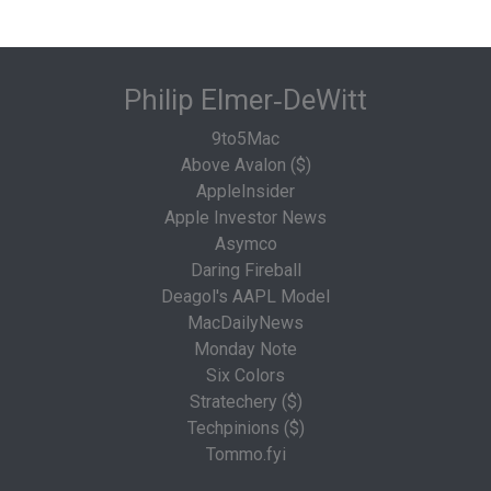
Philip Elmer‑DeWitt
9to5Mac
Above Avalon ($)
AppleInsider
Apple Investor News
Asymco
Daring Fireball
Deagol's AAPL Model
MacDailyNews
Monday Note
Six Colors
Stratechery ($)
Techpinions ($)
Tommo.fyi