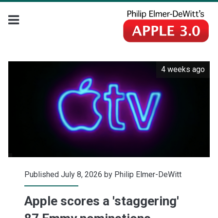
4 weeks ago
Published July 8, 2026 by
Philip Elmer-DeWitt
Apple scores a 'staggering'