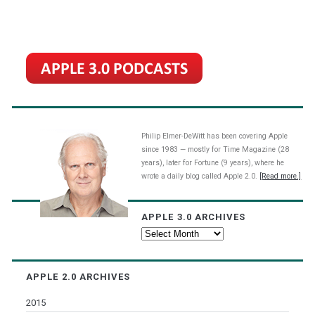
Philip Elmer-DeWitt has been covering Apple
since 1983 — mostly for Time Magazine (28
years), later for Fortune (9 years), where he
wrote a daily blog called Apple 2.0.
[Read more.]
APPLE 3.0 ARCHIVES
Apple
3.0
Archives
APPLE 2.0 ARCHIVES
2015