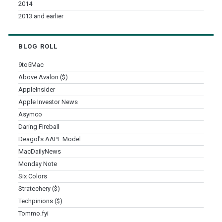
2014
2013 and earlier
BLOG ROLL
9to5Mac
Above Avalon ($)
AppleInsider
Apple Investor News
Asymco
Daring Fireball
Deagol's AAPL Model
MacDailyNews
Monday Note
Six Colors
Stratechery ($)
Techpinions ($)
Tommo.fyi