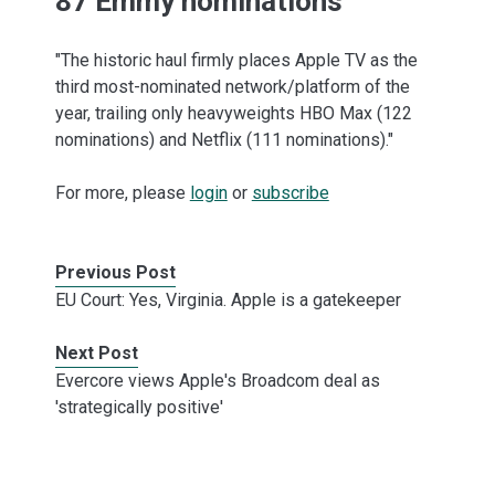
87 Emmy nominations
"The historic haul firmly places Apple TV as the
third most-nominated network/platform of the
year, trailing only heavyweights HBO Max (122
nominations) and Netflix (111 nominations)."
For more, please
login
or
subscribe
Previous Post
EU Court: Yes, Virginia. Apple is a gatekeeper
Next Post
Evercore views Apple's Broadcom deal as
'strategically positive'