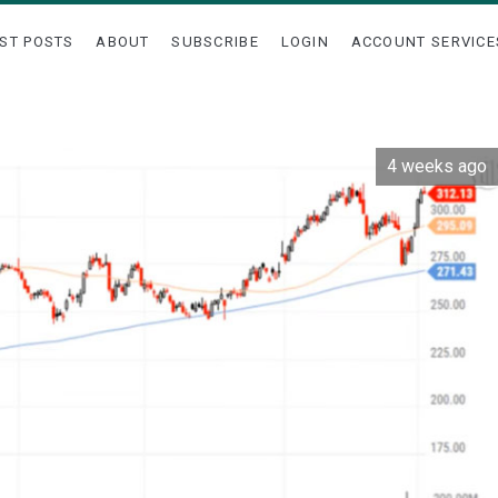
ST POSTS
ABOUT
SUBSCRIBE
LOGIN
ACCOUNT SERVICE
4 weeks ago