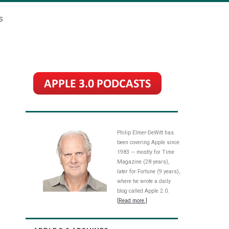
S
Philip Elmer-DeWitt has
been covering Apple since
1983 — mostly for Time
Magazine (28 years),
later for Fortune (9 years),
where he wrote a daily
blog called Apple 2.0.
[Read more.]