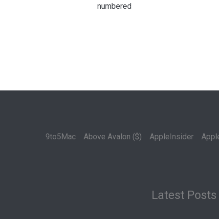
numbered
9to5Mac
Above Avalon ($)
AppleInsider
Appl
Latest Posts