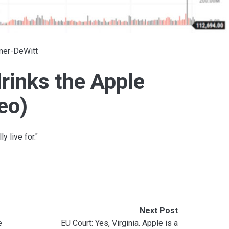
lmer-DeWitt
rinks the Apple
eo)
y live for."
Next Post
e
EU Court: Yes, Virginia. Apple is a