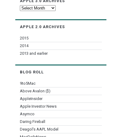
APPLE 3.0 ARCHIVES
Apple
3.0
Archives
APPLE 2.0 ARCHIVES
2015
2014
2013 and earlier
BLOG ROLL
9to5Mac
Above Avalon ($)
AppleInsider
Apple Investor News
Asymco
Daring Fireball
Deagol's AAPL Model
MacDailyNews