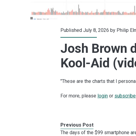
Published July 8, 2026 by
Philip E
Josh Brown d
Kool-Aid (vid
"These are the charts that I personall
For more, please
login
or
subscribe
Previous Post
The days of the $99 smartphone ar