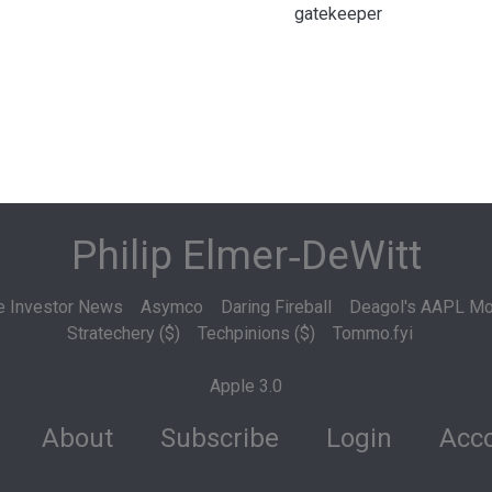
gatekeeper
Philip Elmer‑DeWitt
e Investor News
Asymco
Daring Fireball
Deagol's AAPL Mo
Stratechery ($)
Techpinions ($)
Tommo.fyi
Apple 3.0
About
Subscribe
Login
Acco