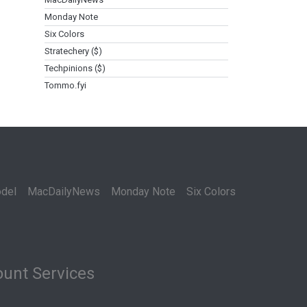
Monday Note
Six Colors
Stratechery ($)
Techpinions ($)
Tommo.fyi
del
MacDailyNews
Monday Note
Six Colors
unt Services