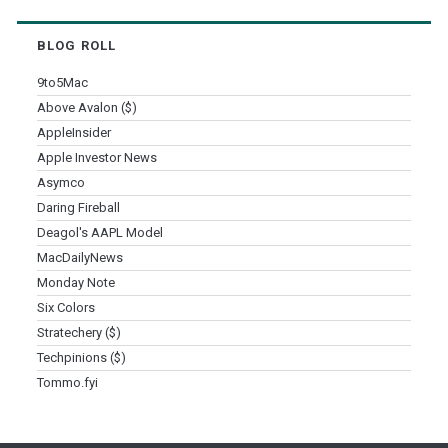
BLOG ROLL
9to5Mac
Above Avalon ($)
AppleInsider
Apple Investor News
Asymco
Daring Fireball
Deagol's AAPL Model
MacDailyNews
Monday Note
Six Colors
Stratechery ($)
Techpinions ($)
Tommo.fyi