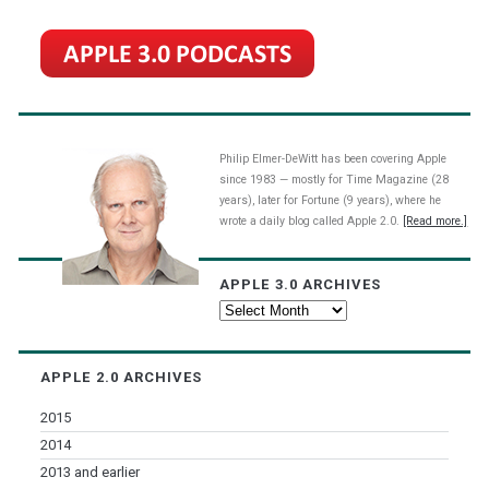
Philip Elmer-DeWitt has been covering Apple
since 1983 — mostly for Time Magazine (28
years), later for Fortune (9 years), where he
wrote a daily blog called Apple 2.0.
[Read more.]
APPLE 3.0 ARCHIVES
Apple
3.0
Archives
APPLE 2.0 ARCHIVES
2015
2014
2013 and earlier