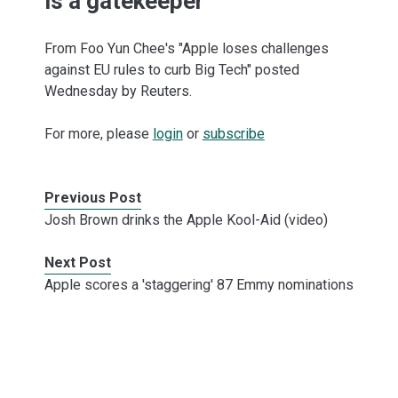
is a gatekeeper
From Foo Yun Chee's "Apple loses challenges
against EU rules to curb Big Tech" posted
Wednesday by Reuters.
For more, please
login
or
subscribe
Previous Post
Josh Brown drinks the Apple Kool-Aid (video)
Next Post
Apple scores a 'staggering' 87 Emmy nominations