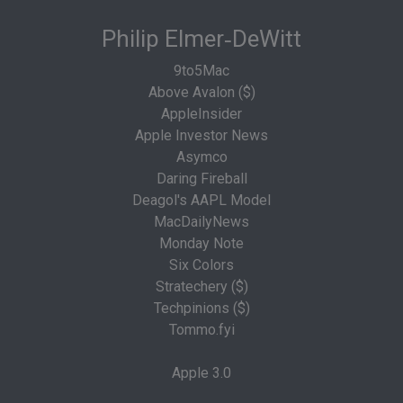
Philip Elmer‑DeWitt
9to5Mac
Above Avalon ($)
AppleInsider
Apple Investor News
Asymco
Daring Fireball
Deagol's AAPL Model
MacDailyNews
Monday Note
Six Colors
Stratechery ($)
Techpinions ($)
Tommo.fyi
Apple 3.0