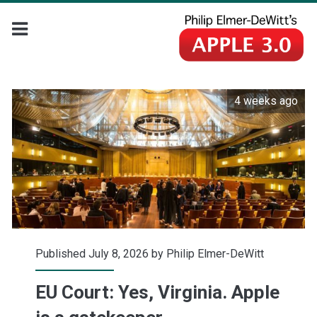
4 weeks ago
Published July 8, 2026 by
Philip Elmer-DeWitt
EU Court: Yes, Virginia. Apple