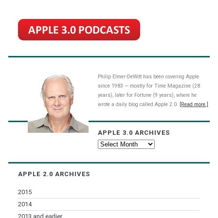
Philip Elmer-DeWitt has been covering Apple
since 1983 — mostly for Time Magazine (28
years), later for Fortune (9 years), where he
wrote a daily blog called Apple 2.0.
[Read more.]
APPLE 3.0 ARCHIVES
Apple
3.0
Archives
APPLE 2.0 ARCHIVES
2015
2014
2013 and earlier