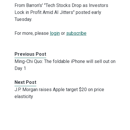
From Barron's' "Tech Stocks Drop as Investors
Lock in Profit Amid AI Jitters" posted early
Tuesday.
For more, please
login
or
subscribe
Previous Post
Ming-Chi Quo: The foldable iPhone will sell out on
Day 1
Next Post
J.P. Morgan raises Apple target $20 on price
elasticity