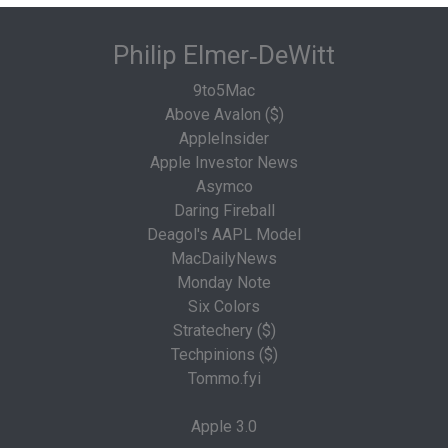
Philip Elmer‑DeWitt
9to5Mac
Above Avalon ($)
AppleInsider
Apple Investor News
Asymco
Daring Fireball
Deagol's AAPL Model
MacDailyNews
Monday Note
Six Colors
Stratechery ($)
Techpinions ($)
Tommo.fyi
Apple 3.0