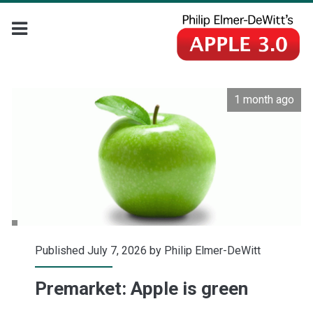
1 month ago
Published July 7, 2026 by
Philip Elmer-DeWitt
Premarket: Apple is green