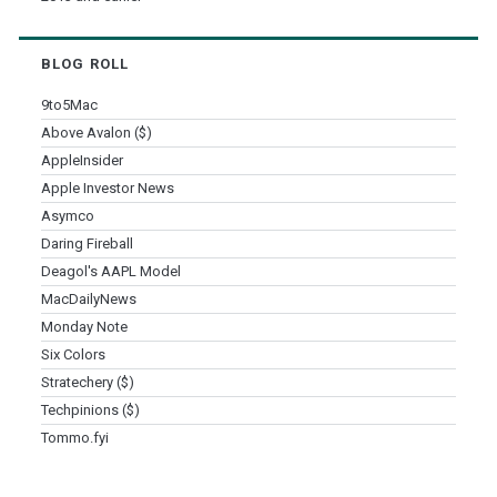
BLOG ROLL
9to5Mac
Above Avalon ($)
AppleInsider
Apple Investor News
Asymco
Daring Fireball
Deagol's AAPL Model
MacDailyNews
Monday Note
Six Colors
Stratechery ($)
Techpinions ($)
Tommo.fyi