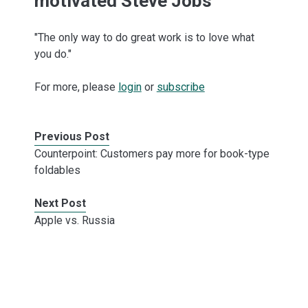
motivated Steve Jobs
"The only way to do great work is to love what
you do."
For more, please
login
or
subscribe
Previous Post
Counterpoint: Customers pay more for book-type
foldables
Next Post
Apple vs. Russia