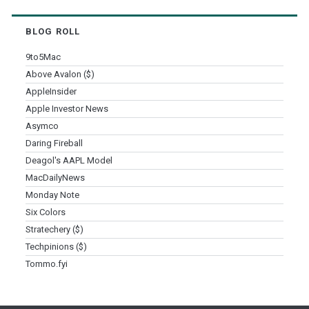
BLOG ROLL
9to5Mac
Above Avalon ($)
AppleInsider
Apple Investor News
Asymco
Daring Fireball
Deagol's AAPL Model
MacDailyNews
Monday Note
Six Colors
Stratechery ($)
Techpinions ($)
Tommo.fyi