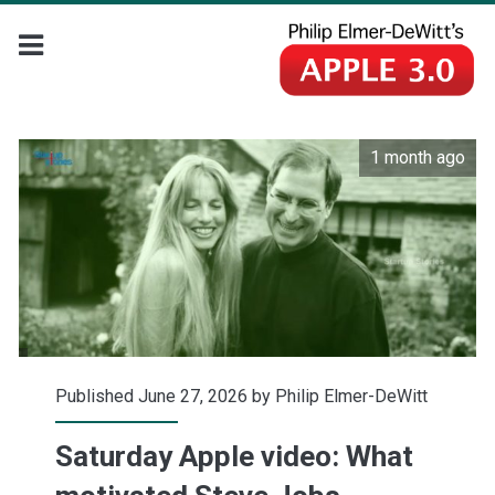
1 month ago
Published June 27, 2026 by
Philip Elmer-DeWitt
Saturday Apple video: What