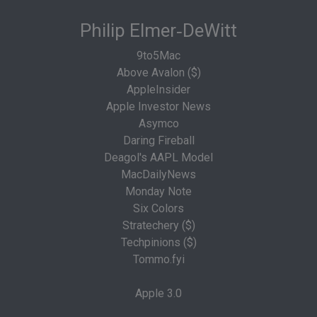
Philip Elmer‑DeWitt
9to5Mac
Above Avalon ($)
AppleInsider
Apple Investor News
Asymco
Daring Fireball
Deagol's AAPL Model
MacDailyNews
Monday Note
Six Colors
Stratechery ($)
Techpinions ($)
Tommo.fyi
Apple 3.0