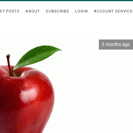
ST POSTS
ABOUT
SUBSCRIBE
LOGIN
ACCOUNT SERVICE
3 months ago