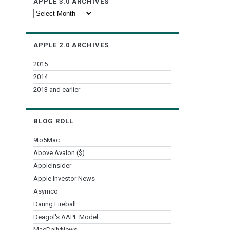
APPLE 3.0 ARCHIVES
Apple
3.0
Archives
APPLE 2.0 ARCHIVES
2015
2014
2013 and earlier
BLOG ROLL
9to5Mac
Above Avalon ($)
AppleInsider
Apple Investor News
Asymco
Daring Fireball
Deagol's AAPL Model
MacDailyNews