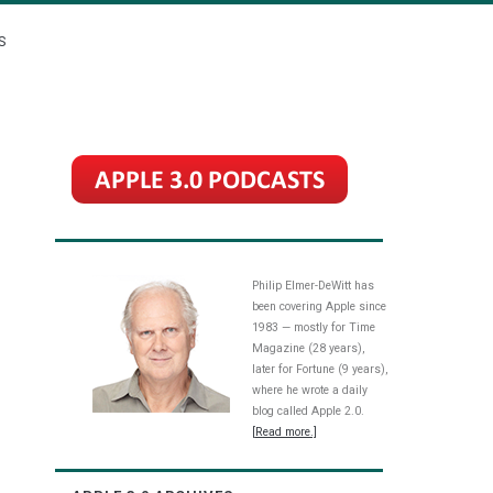
S
Philip Elmer-DeWitt has
been covering Apple since
1983 — mostly for Time
Magazine (28 years),
later for Fortune (9 years),
where he wrote a daily
blog called Apple 2.0.
[Read more.]