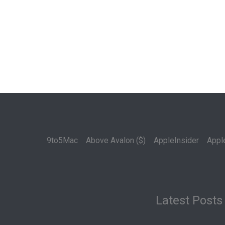
9to5Mac
Above Avalon ($)
AppleInsider
Appl
Latest Posts