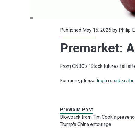
Published May 15, 2026 by
Philip 
Premarket: Ap
From CNBC's "Stock futures fall aft
For more, please
login
or
subscribe
Previous Post
Blowback from Tim Cook's presenc
Trump's China entourage