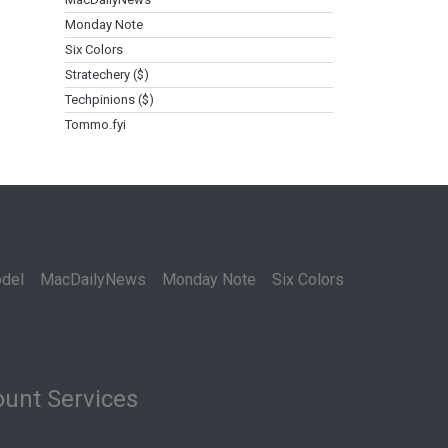
Monday Note
Six Colors
Stratechery ($)
Techpinions ($)
Tommo.fyi
del
MacDailyNews
Monday Note
Six Colors
unt Services