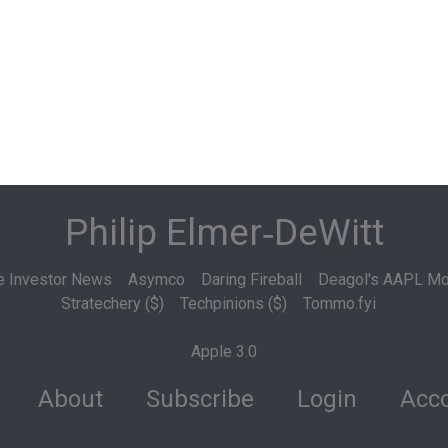
Philip Elmer‑DeWitt
e Investor News
Asymco
Daring Fireball
Deagol's AAPL Mo
Stratechery ($)
Techpinions ($)
Tommo.fyi
Apple 3.0
About
Subscribe
Login
Acco