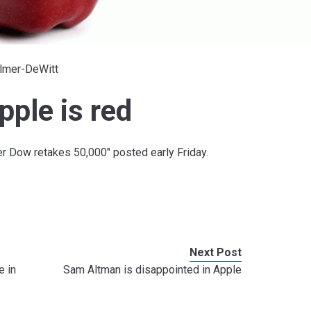
Elmer-DeWitt
ple is red
er Dow retakes 50,000" posted early Friday.
Next Post
e in
Sam Altman is disappointed in Apple