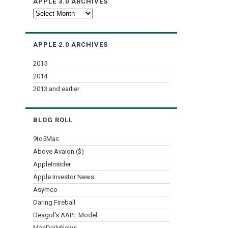
APPLE 3.0 ARCHIVES
Apple
3.0
Archives
APPLE 2.0 ARCHIVES
2015
2014
2013 and earlier
BLOG ROLL
9to5Mac
Above Avalon ($)
AppleInsider
Apple Investor News
Asymco
Daring Fireball
Deagol's AAPL Model
MacDailyNews