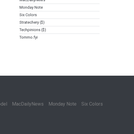
Monday Note
Six Colors
Stratechery ($)
Techpinions ($)
Tommo.fyi
del
MacDailyNews
Monday Note
Six Colors