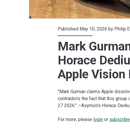
Published May 10, 2026 by
Philip 
Mark Gurman:
Horace Dediu
Apple Vision
"Mark Gurman claims Apple dissolve
contradicts the fact that this group 
27 2026." —Asymco's Horace Dediu
For more, please
login
or
subscribe