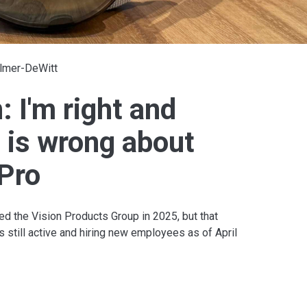
Elmer-DeWitt
 I'm right and
 is wrong about
 Pro
d the Vision Products Group in 2025, but that
is still active and hiring new employees as of April