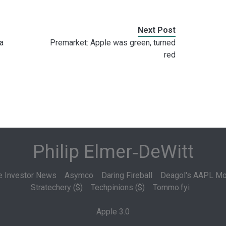
Next Post
a
Premarket: Apple was green, turned
red
Philip Elmer‑DeWitt
e Investor News
Asymco
Daring Fireball
Deagol's AAPL Mo
Stratechery ($)
Techpinions ($)
Tommo.fyi
Apple 3.0