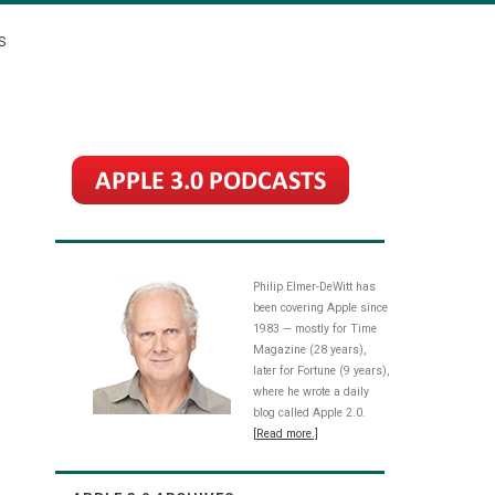
S
Philip Elmer-DeWitt has
been covering Apple since
1983 — mostly for Time
Magazine (28 years),
later for Fortune (9 years),
where he wrote a daily
blog called Apple 2.0.
[Read more.]