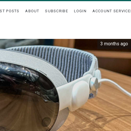
ST POSTS
ABOUT
SUBSCRIBE
LOGIN
ACCOUNT SERVICE
3 months ago