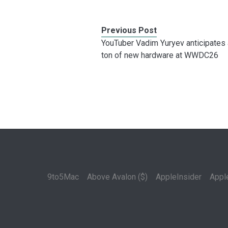
Previous Post
YouTuber Vadim Yuryev anticipates 
ton of new hardware at WWDC26
9to5Mac
Above Avalon ($)
AppleInsider
Appl