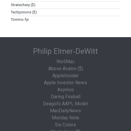
Stratechery ($)
Techpinions ($)
Tommo.fyi
Philip Elmer‑DeWitt
9to5Mac
Above Avalon ($)
AppleInsider
Apple Investor News
Asymco
Daring Fireball
Deagol's AAPL Model
MacDailyNews
Monday Note
Six Colors