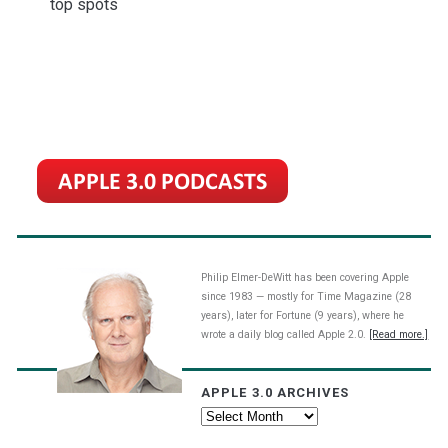
top spots
Philip Elmer-DeWitt has been covering Apple
since 1983 — mostly for Time Magazine (28
years), later for Fortune (9 years), where he
wrote a daily blog called Apple 2.0.
[Read more.]
APPLE 3.0 ARCHIVES
Apple
3.0