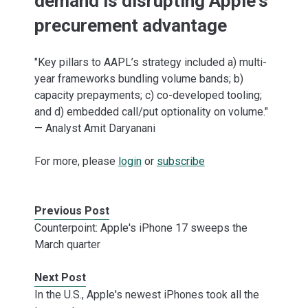
demand is disrupting Apple's
precurement advantage
"Key pillars to AAPL’s strategy included a) multi-
year frameworks bundling volume bands; b)
capacity prepayments; c) co-developed tooling;
and d) embedded call/put optionality on volume."
— Analyst Amit Daryanani
For more, please
login
or
subscribe
Previous Post
Counterpoint: Apple's iPhone 17 sweeps the
March quarter
Next Post
In the U.S., Apple's newest iPhones took all the