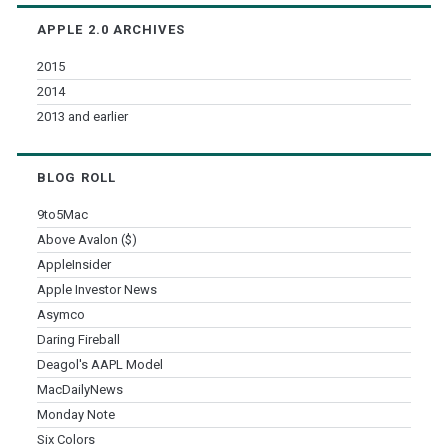
Archives
APPLE 2.0 ARCHIVES
2015
2014
2013 and earlier
BLOG ROLL
9to5Mac
Above Avalon ($)
AppleInsider
Apple Investor News
Asymco
Daring Fireball
Deagol's AAPL Model
MacDailyNews
Monday Note
Six Colors