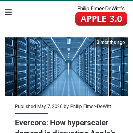
3 months ago
Published May 7, 2026 by
Philip Elmer-DeWitt
Evercore: How hyperscaler