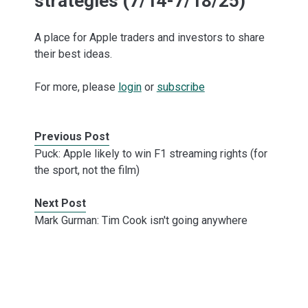
strategies (7/14-7/18/25)
A place for Apple traders and investors to share
their best ideas.
For more, please
login
or
subscribe
Previous Post
Puck: Apple likely to win F1 streaming rights (for
the sport, not the film)
Next Post
Mark Gurman: Tim Cook isn't going anywhere