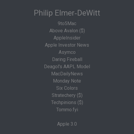
Philip Elmer‑DeWitt
9to5Mac
Above Avalon ($)
AppleInsider
Apple Investor News
Asymco
Daring Fireball
Deagol's AAPL Model
MacDailyNews
Monday Note
Six Colors
Stratechery ($)
Techpinions ($)
Tommo.fyi
Apple 3.0