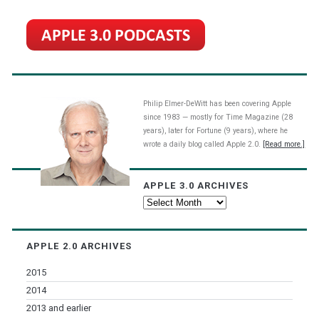
Philip Elmer-DeWitt has been covering Apple
since 1983 — mostly for Time Magazine (28
years), later for Fortune (9 years), where he
wrote a daily blog called Apple 2.0.
[Read more.]
APPLE 3.0 ARCHIVES
Apple
3.0
Archives
APPLE 2.0 ARCHIVES
2015
2014
2013 and earlier