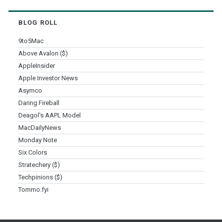
BLOG ROLL
9to5Mac
Above Avalon ($)
AppleInsider
Apple Investor News
Asymco
Daring Fireball
Deagol's AAPL Model
MacDailyNews
Monday Note
Six Colors
Stratechery ($)
Techpinions ($)
Tommo.fyi