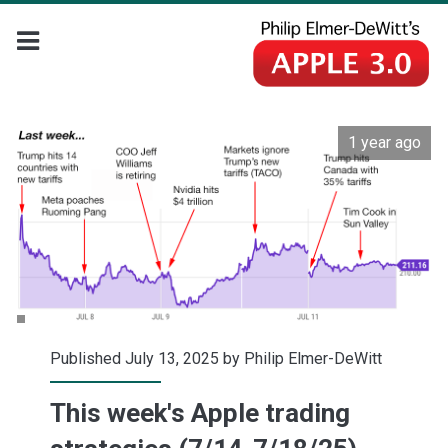
1 year ago
Published July 13, 2025 by
Philip Elmer-DeWitt
This week's Apple trading